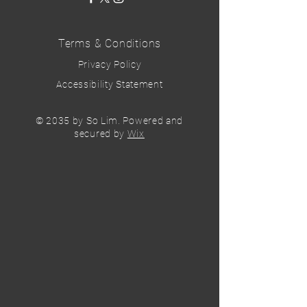
Terms & Conditions
Privacy Policy
Accessibility Statement
© 2035 by So Lim. Powered and
secured by
Wix