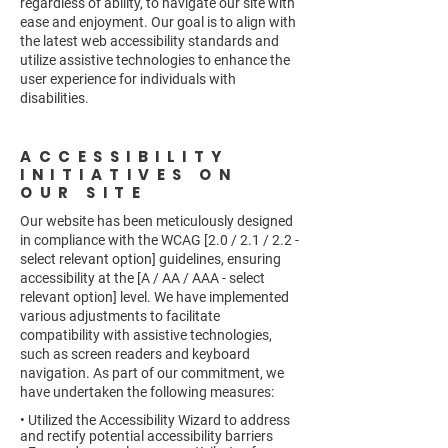
regardless of ability, to navigate our site with
ease and enjoyment. Our goal is to align with
the latest web accessibility standards and
utilize assistive technologies to enhance the
user experience for individuals with
disabilities.
ACCESSIBILITY
INITIATIVES ON
OUR SITE
Our website has been meticulously designed
in compliance with the WCAG [2.0 / 2.1 / 2.2 -
select relevant option] guidelines, ensuring
accessibility at the [A / AA / AAA - select
relevant option] level. We have implemented
various adjustments to facilitate
compatibility with assistive technologies,
such as screen readers and keyboard
navigation. As part of our commitment, we
have undertaken the following measures:
• Utilized the Accessibility Wizard to address
and rectify potential accessibility barriers