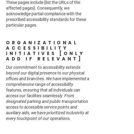
These pages include [list the URLs of the
affected pages]. Consequently, we
acknowledge partial compliance with the
prescribed accessibility standards for these
particular pages.
ORGANIZATIONAL
ACCESSIBILITY
INITIATIVES [ONLY
ADD IF RELEVANT]
Our commitment to accessibility extends
beyond our digital presence to our physical
offices and branches. We have implemented a
comprehensive range of accessibility
features, ensuring that all individuals can
access our facilities seamlessly. From
designated parking and public transportation
access to accessible service points and
auxiliary aids, we have prioritized inclusivity at
every touchpoint of our operations.