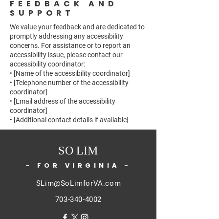
FEEDBACK AND
SUPPORT
We value your feedback and are dedicated to
promptly addressing any accessibility
concerns. For assistance or to report an
accessibility issue, please contact our
accessibility coordinator:
• [Name of the accessibility coordinator]
• [Telephone number of the accessibility
coordinator]
• [Email address of the accessibility
coordinator]
• [Additional contact details if available]
SO LIM
- FOR VIRGINIA -
SLim@SoLimforVA.com
703-340-4002