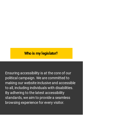
So Lim for Delegate HD11
Bringing People
Together.
Getting Things
Done.
Who is my legislator?
Ensuring accessibility is at the core of our
political campaign. We are committed to
making our website inclusive and accessible
to all, including individuals with disabilities.
By adhering to the latest accessibility
standards, we aim to provide a seamless
browsing experience for every visitor.