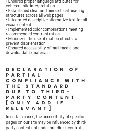
• Ensured proper language attributes for
coherent site interpretation
• Established clear and hierarchical heading
structures across all web pages
• Integrated descriptive alternative text for all
visual content
• Implemented color combinations meeting
recommended contrast ratios
• Minimized the use of motion effects to
prevent disorientation
• Ensured accessibility of multimedia and
downloadable materials
DECLARATION OF
PARTIAL
COMPLIANCE WITH
THE STANDARD
DUE TO THIRD-
PARTY CONTENT
[ONLY ADD IF
RELEVANT]
In certain cases, the accessibility of specific
pages on our site may be influenced by third-
party content not under our direct control.